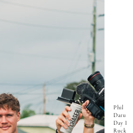
Phil
Daru
Day 1
Ruck