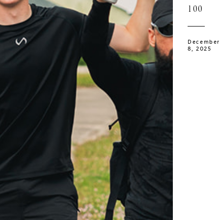
100
December
8, 2025